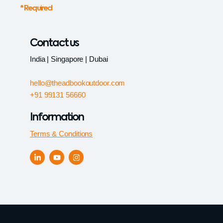
* Required
Contact us
India | Singapore | Dubai
hello@theadbookoutdoor.com
+91 99131 56660
Information
Terms & Conditions