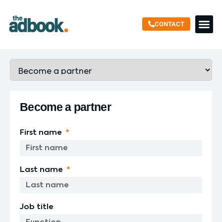
CONTACT
SUSTAINABLE
Become a partner
First name
Last name
Job title