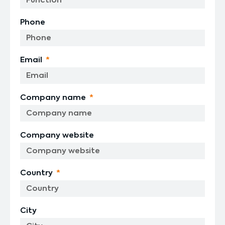
Phone
Email
Company name
Company website
Country
City