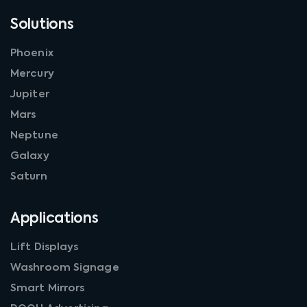
Solutions
Phoenix
Mercury
Jupiter
Mars
Neptune
Galaxy
Saturn
Applications
Lift Displays
Washroom Signage
Smart Mirrors