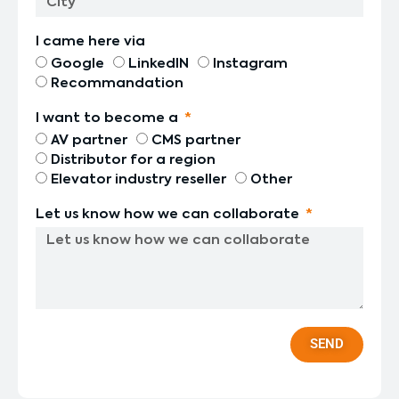
I came here via
Google
LinkedIN
Instagram
Recommandation
I want to become a
AV partner
CMS partner
Distributor for a region
Elevator industry reseller
Other
Let us know how we can collaborate
SEND