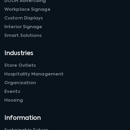
DOOH Advertising
Workplace Signage
Custom Displays
Interior Signage
Smart Solutions
Industries
Store Outlets
Hospitality Management
Organization
Events
Housing
Information